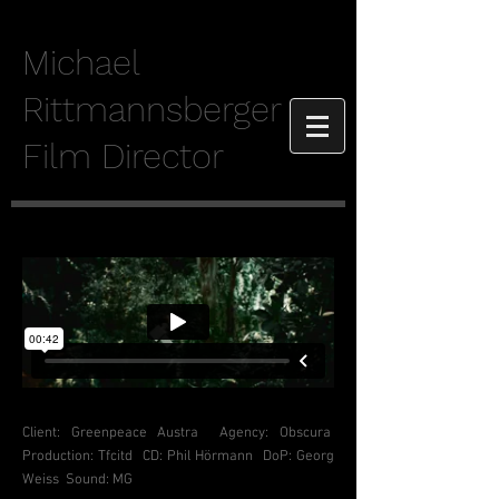
Michael
Rittmannsberger
Film Director
Client: Greenpeace Austra Agency
: Obscura
Production: Tfcitd CD: Phil Hörmann DoP: Georg
Weiss Sound: MG