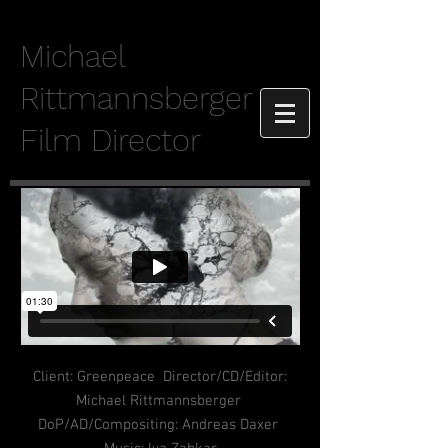
Michael
Rittmannsberger
Film Director
Client: Greenpeace Director/CD/Editor:
Michael Rittmannsberger
DoP/AD/Compositing: Andreas Daxer